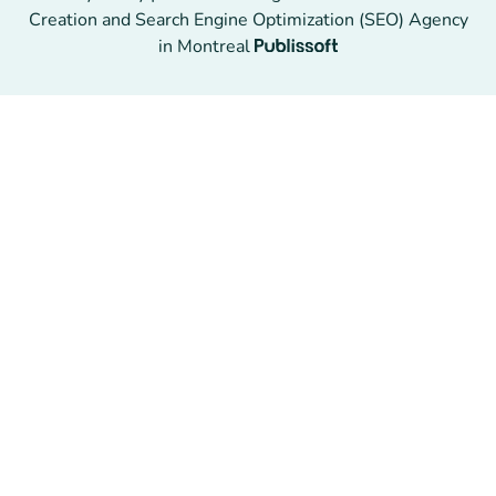
Creation and Search Engine Optimization (SEO) Agency
in Montreal