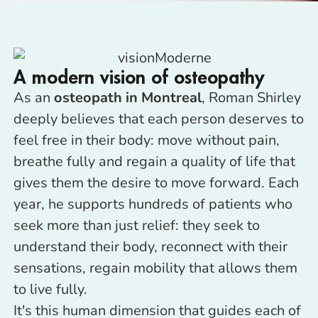
A modern vision of osteopathy
As an
osteopath in Montreal
, Roman Shirley
deeply believes that each person deserves to
feel free in their body: move without pain,
breathe fully and regain a quality of life that
gives them the desire to move forward. Each
year, he supports hundreds of patients who
seek more than just relief: they seek to
understand their body, reconnect with their
sensations, regain mobility that allows them
to live fully.
It's this human dimension that guides each of