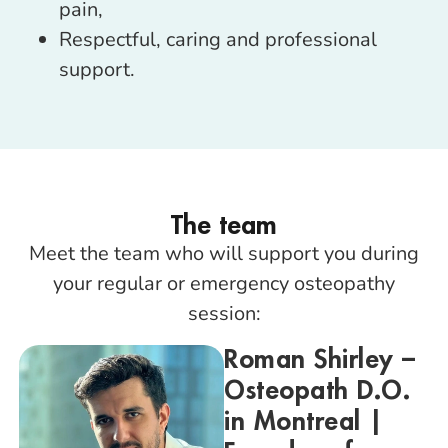
pain,
Respectful, caring and professional
support.
The team
Meet the team who will support you during
your regular or emergency osteopathy
session:
Roman Shirley –
Osteopath D.O.
in Montreal |