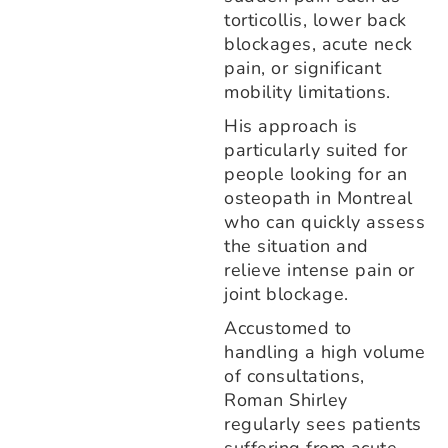
torticollis, lower back
blockages, acute neck
pain, or significant
mobility limitations.
His approach is
particularly suited for
people looking for an
osteopath in Montreal
who can quickly assess
the situation and
relieve intense pain or
joint blockage.
Accustomed to
handling a high volume
of consultations,
Roman Shirley
regularly sees patients