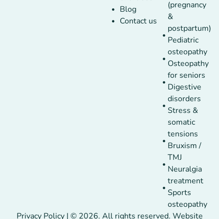
(pregnancy
Blog
&
Contact us
postpartum)
Pediatric
osteopathy
Osteopathy
for seniors
Digestive
disorders
Stress &
somatic
tensions
Bruxism /
TMJ
Neuralgia
treatment
Sports
osteopathy
Privacy Policy | © 2026. All rights reserved. Website