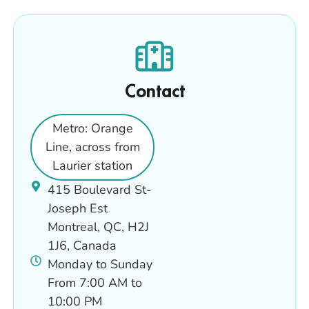
Contact
Metro: Orange
Line, across from
Laurier station
415 Boulevard St-
Joseph Est
Montreal, QC, H2J
1J6, Canada
Monday to Sunday
From 7:00 AM to
10:00 PM