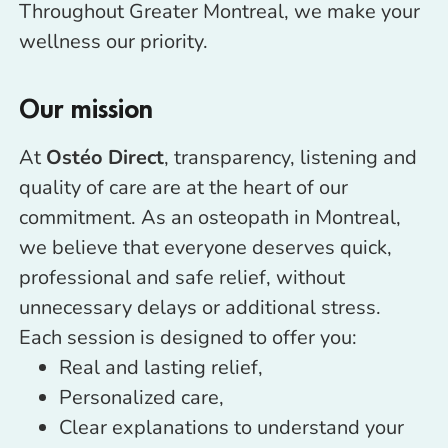
Throughout Greater Montreal, we make your
wellness our priority.
Our mission
At
Ostéo Direct
, transparency, listening and
quality of care are at the heart of our
commitment. As an osteopath in Montreal,
we believe that everyone deserves quick,
professional and safe relief, without
unnecessary delays or additional stress.
Each session is designed to offer you:
Real and lasting relief,
Personalized care,
Clear explanations to understand your