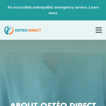
An accessible osteopathic emergency service.
Learn
more