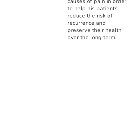
causes of pain in order
to help his patients
reduce the risk of
recurrence and
preserve their health
over the long term.
1. Comfort above all
From your arrival, everything is designed to relax you: a
peaceful clinic, a gentle atmosphere, a calm waiting room
and an ergonomic treatment table. We want you to feel
instantly confident.