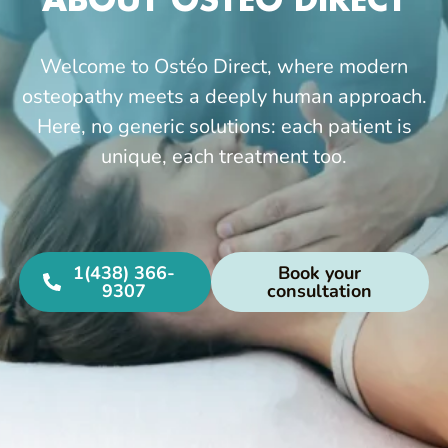
ABOUT OSTÉO DIRECT
Welcome to Ostéo Direct, where modern
osteopathy meets a deeply human approach.
Here, no generic solutions: each patient is
unique, each treatment too.
1(438) 366-
Book your
9307
consultation