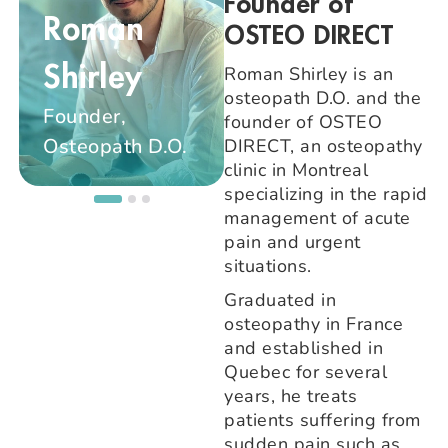
Founder of
Roman
OSTEO DIRECT
Maïté
Roman Shirley is an
Shirley
osteopath D.O. and the
Beauquier
Founder,
founder of OSTEO
Osteopath D.O.
Osteopath D.O.
DIRECT, an osteopathy
clinic in Montreal
specializing in the rapid
management of acute
pain and urgent
situations.
Graduated in
osteopathy in France
and established in
Quebec for several
years, he treats
patients suffering from
sudden pain such as