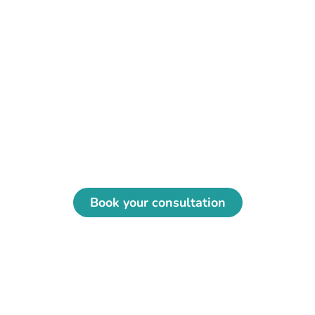
Regain your comfort with an
osteopath in Montreal
Enjoy personalized support, whether in
clinic, emergency or at home in Greater
Montreal.
Book your consultation