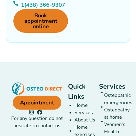
1(438) 366-9307
Book
appointment
online
Quick
Services
Links
Osteopathic
Appointment
emergencies
Home
Osteopathy
Services
at home
For any question do not
About Us
Women's
hesitate to contact us
Home
Health
exercises