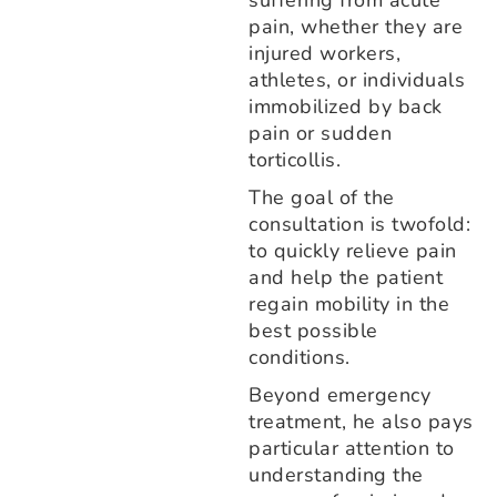
suffering from acute
pain, whether they are
injured workers,
athletes, or individuals
immobilized by back
pain or sudden
torticollis.
The goal of the
consultation is twofold:
to quickly relieve pain
and help the patient
regain mobility in the
best possible
conditions.
Beyond emergency
treatment, he also pays
particular attention to
understanding the