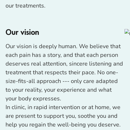
our treatments.
Our vision
Our vision is deeply human. We believe that
each pain has a story, and that each person
deserves real attention, sincere listening and
treatment that respects their pace. No one-
size-fits-all approach --- only care adapted
to your reality, your experience and what
your body expresses.
In clinic, in rapid intervention or at home, we
are present to support you, soothe you and
help you regain the well-being you deserve.